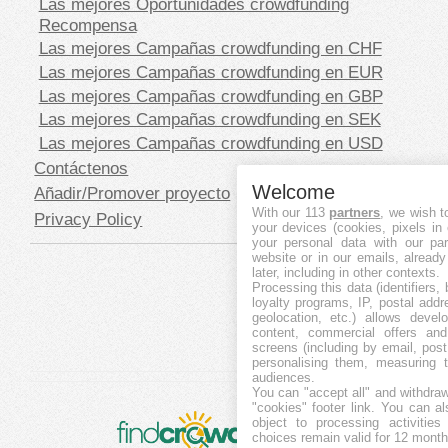
Las mejores Oportunidades crowdfunding
Recompensa
Las mejores Campañas crowdfunding en CHF
Las mejores Campañas crowdfunding en EUR
Las mejores Campañas crowdfunding en GBP
Las mejores Campañas crowdfunding en SEK
Las mejores Campañas crowdfunding en USD
Contáctenos
Welcome
Añadir/Promover proyecto
With our 113
partners
, we wish t
Privacy Policy
your devices (cookies, pixels in
your personal data with our par
website or in our emails, alread
later, including in other contexts.
Processing this data (identifiers,
loyalty programs, IP, postal add
geolocation, etc.) allows devel
content, commercial offers an
screens (including by email, pos
personalising them, measuring t
audiences.
You can "accept all" and withdraw
"cookies" footer link
. You can al
object to processing activitie
choices remain valid for 12 month