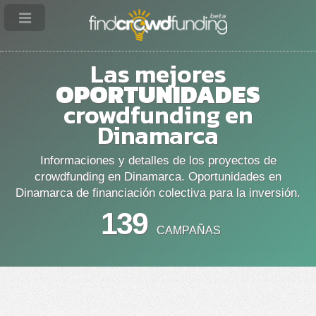
Las mejores
OPORTUNIDADES
crowdfunding en
Dinamarca
Informaciones y detalles de los proyectos de
crowdfunding en Dinamarca. Oportunidades en
Dinamarca de financiación colectiva para la inversión.
139
CAMPAÑAS