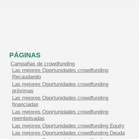
PÁGINAS
Campañas de crowdfunding
Las mejores Oportunidades crowdfunding
Recaudando
Las mejores Oportunidades crowdfunding
próximas
Las mejores Oportunidades crowdfunding
financiadas
Las mejores Oportunidades crowdfunding
reembolsadas
Las mejores Oportunidades crowdfunding Equity
Las mejores Oportunidades crowdfunding Deuda