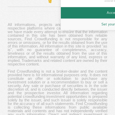
powered 
Accep
Set your
All informations, projects and data are gathered from
respective platforms where campaigns are hosted. While
we have made every attempt to ensure that the information
contained in this site has been obtained from reliable
sources, Find Crowdfunding is not responsible for any
errors or omissions, or for the results obtained from the use
of this information. All information in this site is provided "as
is", with no guarantee of completeness, accuracy,
timeliness or of the results obtained from the use of this
information, and without warranty of any kind, express or
implied. Trademarks and related content are owned by their
respective content.
Find Crowdfunding is not a broker-dealer and the content
provided here is for informational purposes only. It does not
constitute an offer or solicitation to purchase any
investment solution or a recommendation to buy or sell a
security. Any sale or purchase of securities is in the sole
discretion of, and is conducted directly between, the issuer
and the prospective investor. All information regarding
potential crowdfunding investment opportunities is prepared
solely by the issuer, and such issuer is solely responsible
for the accuracy of all such statements. Find Crowdfunding
is collecting these informations from public available
materials and contents and has not independently verified
any such information. Direct and indirect investment in