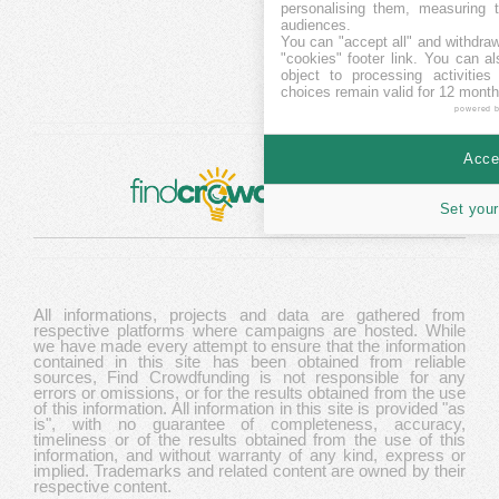
personalising them, measuring t
audiences.
You can "accept all" and withdraw
"cookies" footer link
. You can al
object to processing activitie
choices remain valid for 12 month
powered 
Accep
Set your
All informations, projects and data are gathered from
respective platforms where campaigns are hosted. While
we have made every attempt to ensure that the information
contained in this site has been obtained from reliable
sources, Find Crowdfunding is not responsible for any
errors or omissions, or for the results obtained from the use
of this information. All information in this site is provided "as
is", with no guarantee of completeness, accuracy,
timeliness or of the results obtained from the use of this
information, and without warranty of any kind, express or
implied. Trademarks and related content are owned by their
respective content.