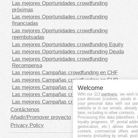
Las mejores Oportunidades crowdfunding
próximas
Las mejores Oportunidades crowdfunding
financiadas
Las mejores Oportunidades crowdfunding
reembolsadas
Las mejores Oportunidades crowdfunding Equity
Las mejores Oportunidades crowdfunding Deuda
Las mejores Oportunidades crowdfunding
Recompensa
Las mejores Campañas crowdfunding en CHF
Las mejores Campañas crowdfunding en EUR
Las mejores Campañas crowdfunding en GBP
Welcome
Las mejores Campañas crowdfunding en SEK
With our 113
partners
, we wish t
your devices (cookies, pixels in
Las mejores Campañas crowdfunding en USD
your personal data with our par
website or in our emails, alread
Contáctenos
later, including in other contexts.
Añadir/Promover proyecto
Processing this data (identifiers,
loyalty programs, IP, postal add
Privacy Policy
geolocation, etc.) allows devel
content, commercial offers an
screens (including by email, pos