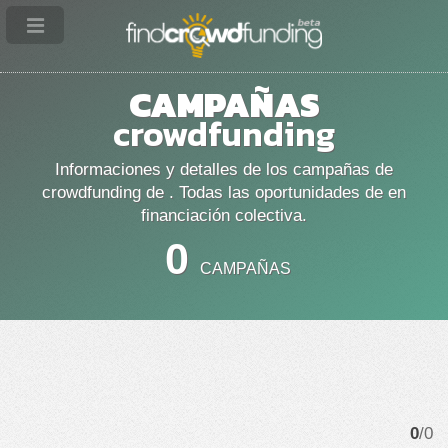
CAMPAÑAS
crowdfunding
Informaciones y detalles de los campañas de
crowdfunding de . Todas las oportunidades de en
financiación colectiva.
0
CAMPAÑAS
0
/0