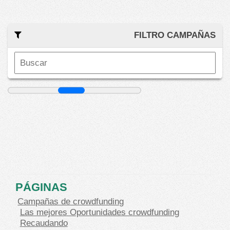
FILTRO CAMPAÑAS
PÁGINAS
Campañas de crowdfunding
Las mejores Oportunidades crowdfunding
Recaudando