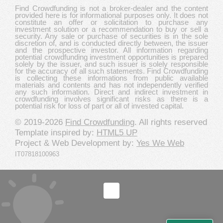
Find Crowdfunding is not a broker-dealer and the content
provided here is for informational purposes only. It does not
constitute an offer or solicitation to purchase any
investment solution or a recommendation to buy or sell a
security. Any sale or purchase of securities is in the sole
discretion of, and is conducted directly between, the issuer
and the prospective investor. All information regarding
potential crowdfunding investment opportunities is prepared
solely by the issuer, and such issuer is solely responsible
for the accuracy of all such statements. Find Crowdfunding
is collecting these informations from public available
materials and contents and has not independently verified
any such information. Direct and indirect investment in
crowdfunding involves significant risks as there is a
potential risk for loss of part or all of invested capital.
© 2019-2026
Find Crowdfunding
. All rights reserved
Template inspired by:
HTML5 UP
Project & Web Development by:
Yes We Web
IT07818100963