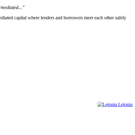
rmediated...”
mediated capital where lenders and borrowers meet each other safely
Letonia