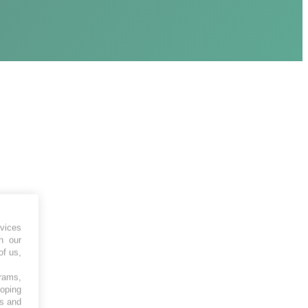
vices
h our
of us,
grams,
loping
es and