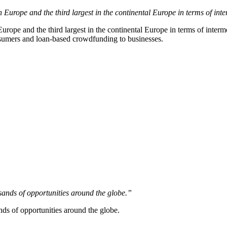
Europe and the third largest in the continental Europe in terms of inte
urope and the third largest in the continental Europe in terms of inter
onsumers and loan-based crowdfunding to businesses.
sands of opportunities around the globe.”
nds of opportunities around the globe.