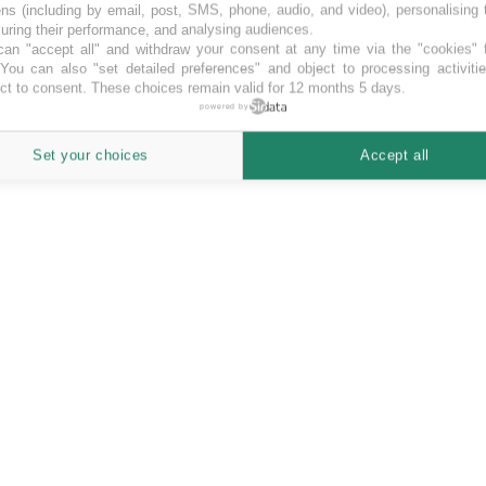
ns (including by email, post, SMS, phone, audio, and video), personalising
ring their performance, and analysing audiences.
an "accept all" and withdraw your consent at any time via the "cookies" 
 You can also "set detailed preferences" and object to processing activiti
ct to consent. These choices remain valid for 12 months 5 days.
 the highest yields for investors (up to 17% p.a.). All loans...”
powered by
he highest yields for investors (up to 17% p.a.). All loans are secured 
Set your choices
Accept all