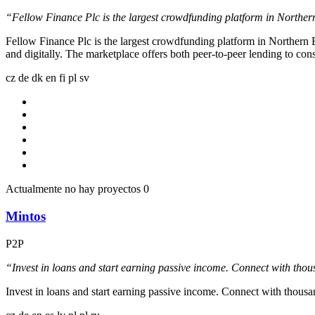
“Fellow Finance Plc is the largest crowdfunding platform in Northern 
Fellow Finance Plc is the largest crowdfunding platform in Northern E
and digitally. The marketplace offers both peer-to-peer lending to c
cz
de
dk
en
fi
pl
sv
Actualmente no hay proyectos
0
Mintos
P2P
“Invest in loans and start earning passive income. Connect with thou
Invest in loans and start earning passive income. Connect with thousa