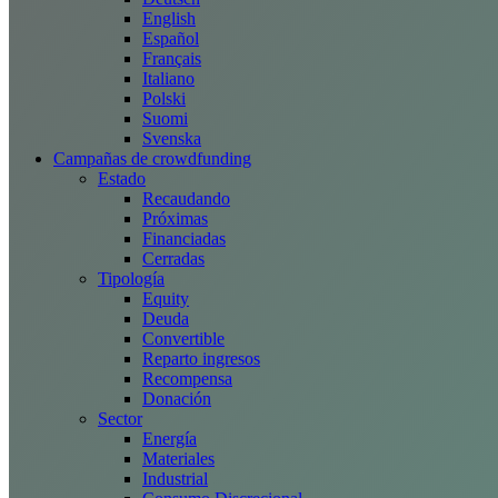
English
Español
Français
Italiano
Polski
Suomi
Svenska
Campañas de crowdfunding
Estado
Recaudando
Próximas
Financiadas
Cerradas
Tipología
Equity
Deuda
Convertible
Reparto ingresos
Recompensa
Donación
Sector
Energía
Materiales
Industrial