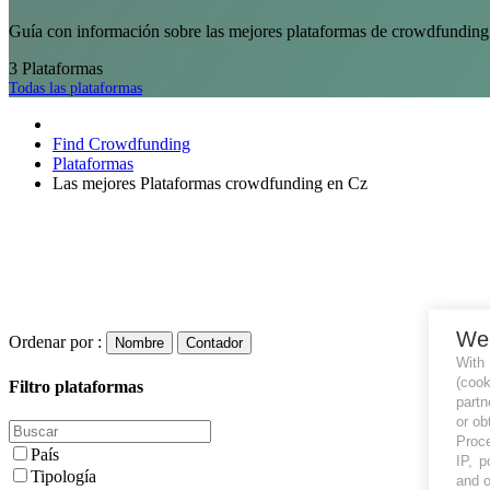
Guía con información sobre las mejores plataformas de crowdfunding 
3
Plataformas
Todas las plataformas
Find Crowdfunding
Plataformas
Las mejores Plataformas crowdfunding en Cz
We
Ordenar por :
Nombre
Contador
With
(coo
Filtro plataformas
partn
or ob
Proce
País
IP, p
Tipología
and o