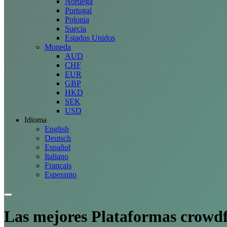
Noruega
Portugal
Polonia
Suecia
Estados Unidos
Moneda
AUD
CHF
EUR
GBP
HKD
SEK
USD
Idioma
English
Deutsch
Español
Italiano
Français
Esperanto
Las mejores
Plataformas
crowdf