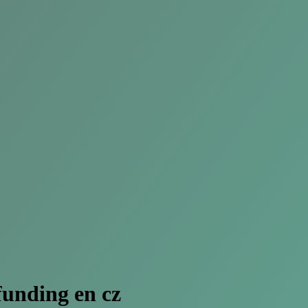
unding en cz