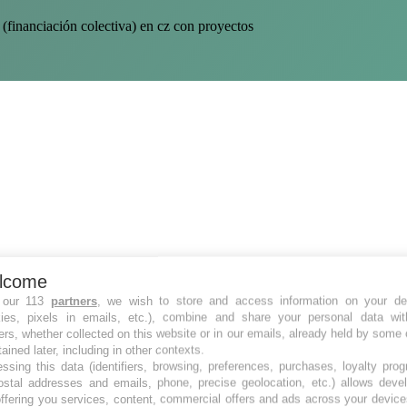
(financiación colectiva) en cz con proyectos
lcome
 our 113
partners
, we wish to store and access information on your de
kies, pixels in emails, etc.), combine and share your personal data wit
ers, whether collected on this website or in our emails, already held by some 
tained later, including in other contexts.
ssing this data (identifiers, browsing, preferences, purchases, loyalty pro
ostal addresses and emails, phone, precise geolocation, etc.) allows deve
ffering you services, content, commercial offers and ads across your devic