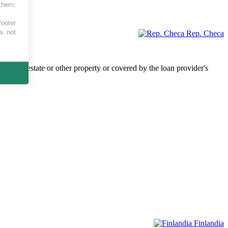
 them,
footer
es not
Rep. Checa
by real estate or other property or covered by the loan provider's
Finlandia