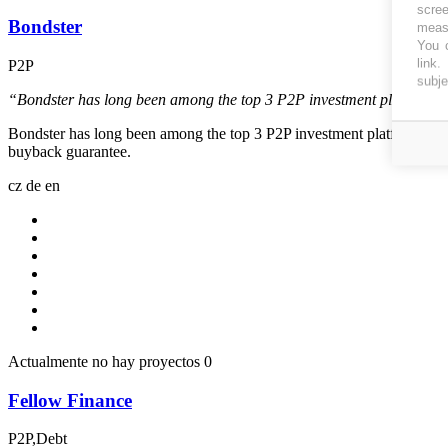
scree
Bondster
measu
You c
link
.
P2P
subje
“Bondster has long been among the top 3 P2P investment platforms with
Bondster has long been among the top 3 P2P investment platforms with t
buyback guarantee.
cz
de
en
Actualmente no hay proyectos
0
Fellow Finance
P2P,Debt