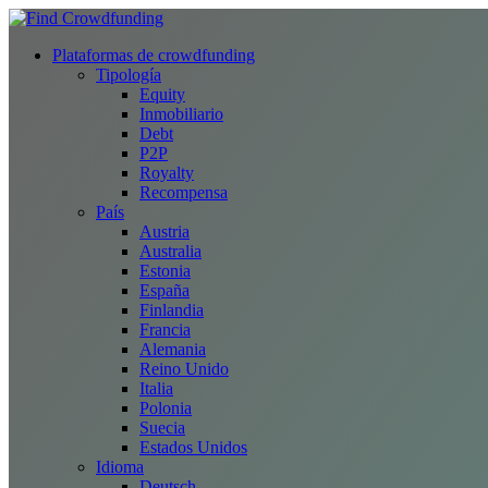
Plataformas de crowdfunding
Tipología
Equity
Inmobiliario
Debt
P2P
Royalty
Recompensa
País
Austria
Australia
Estonia
España
Finlandia
Francia
Alemania
Reino Unido
Italia
Polonia
Suecia
Estados Unidos
Idioma
Deutsch