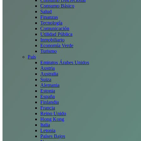
Consumo Discrecional
Consumo Básico
Salud
Finanzas
Tecnología
Comunicación
Utilidad Pública
Inmobiliario
Economía Verde
Turismo
País
Emiratos Árabes Unidos
Austria
Australia
Suiza
Alemania
Estonia
España
Finlandia
Francia
Reino Unido
Hong Kong
Italia
Letonia
Países Bajos