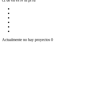
cz
de
en
es
lv
nl
pl
ru
Actualmente no hay proyectos
0