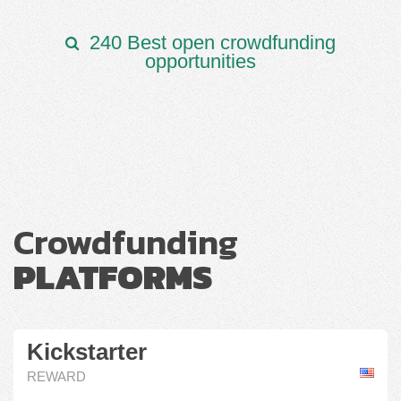
240 Best open crowdfunding
opportunities
Crowdfunding
PLATFORMS
Kickstarter
REWARD