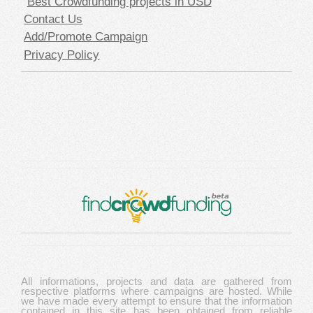
Best Crowdfunding projects in USD
Contact Us
Add/Promote Campaign
Privacy Policy
All informations, projects and data are gathered from
respective platforms where campaigns are hosted. While
we have made every attempt to ensure that the information
contained in this site has been obtained from reliable