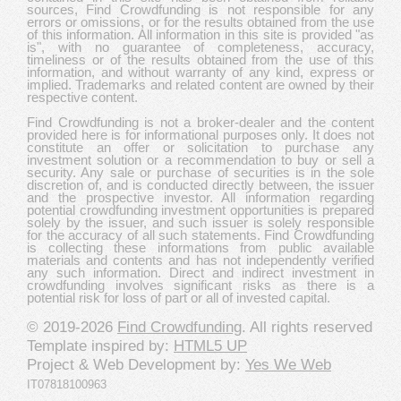
sources, Find Crowdfunding is not responsible for any
errors or omissions, or for the results obtained from the use
of this information. All information in this site is provided "as
is", with no guarantee of completeness, accuracy,
timeliness or of the results obtained from the use of this
information, and without warranty of any kind, express or
implied. Trademarks and related content are owned by their
respective content.
Find Crowdfunding is not a broker-dealer and the content
provided here is for informational purposes only. It does not
constitute an offer or solicitation to purchase any
investment solution or a recommendation to buy or sell a
security. Any sale or purchase of securities is in the sole
discretion of, and is conducted directly between, the issuer
and the prospective investor. All information regarding
potential crowdfunding investment opportunities is prepared
solely by the issuer, and such issuer is solely responsible
for the accuracy of all such statements. Find Crowdfunding
is collecting these informations from public available
materials and contents and has not independently verified
any such information. Direct and indirect investment in
crowdfunding involves significant risks as there is a
potential risk for loss of part or all of invested capital.
© 2019-2026
Find Crowdfunding
. All rights reserved
Template inspired by:
HTML5 UP
Project & Web Development by:
Yes We Web
IT07818100963