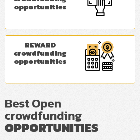
opportunities
REWARD
crowdfunding
opportunities
Best Open
crowdfunding
OPPORTUNITIES