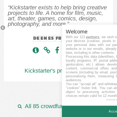
“Kickstarter exists to help bring creative
projects to life. A home for film, music,
art, theater, games, comics, design,
photography, and more.”
Previous
N
Welcome
DE
EN
ES
FR
IT
JA
ZH
With our 113
partners
, we wish t
your devices (cookies, pixels in
your personal data with our par
website or in our emails, alread
later, including in other contexts.
Processing this data (identifiers,
loyalty programs, IP, postal add
geolocation, etc.) allows devel
content, commercial offers an
Kickstarter's projects:
6006
screens (including by email, pos
personalising them, measuring t
audiences.
You can "accept all" and withdraw
"cookies" footer link
. You can al
object to processing activitie
choices remain valid for 12 month
powered 
All 85 crowdfunding platforms
Accep