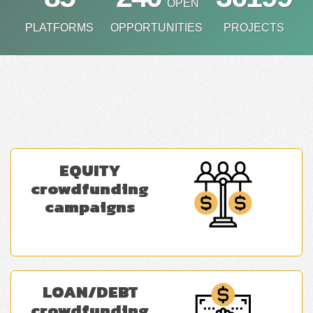
OPEN
PLATFORMS
OPPORTUNITIES
PROJECTS
EQUITY
crowdfunding
campaigns
LOAN/DEBT
crowdfunding