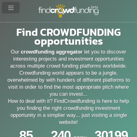
Find
CROWDFUNDING
opportunities
Our
crowdfunding aggregator
let you to discover
interesting projects and investment opportunities
across multiple crowd funding platforms worldwide.
Crowdfunding world appears to be a jungle,
overwhelmed by with hunders of different platforms to
visit in order to find the most appropriate pitch where
you can invest...
How to deal with it? FindCrowdfunding is here to help
you finding the right crowdfunding investment
opportunity in a simplier way... just visiting a single
website!
85
240
30199