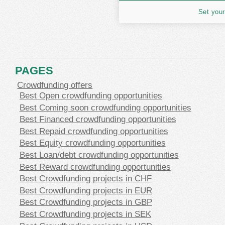
Set your
PAGES
Crowdfunding offers
Best Open crowdfunding opportunities
Best Coming soon crowdfunding opportunities
Best Financed crowdfunding opportunities
Best Repaid crowdfunding opportunities
Best Equity crowdfunding opportunities
Best Loan/debt crowdfunding opportunities
Best Reward crowdfunding opportunities
Best Crowdfunding projects in CHF
Best Crowdfunding projects in EUR
Best Crowdfunding projects in GBP
Best Crowdfunding projects in SEK