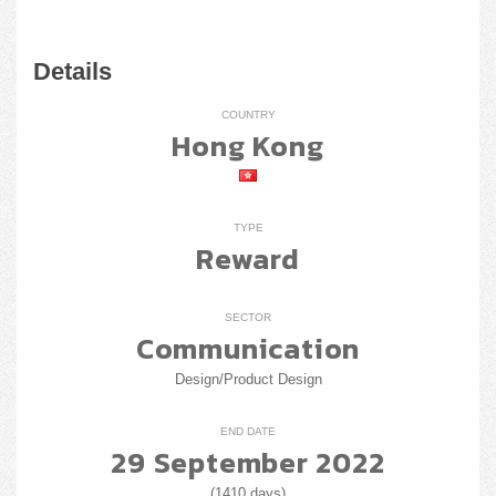
Details
COUNTRY
Hong Kong
TYPE
Reward
SECTOR
Communication
Design/Product Design
END DATE
29 September 2022
(1410 days)