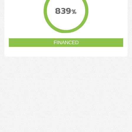
839
%
FINANCED