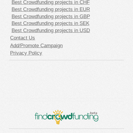
Best Crowdfunding projects in CHF
Best Crowdfunding projects in EUR
Best Crowdfunding projects in GBP
Best Crowdfunding projects in SEK
Best Crowdfunding projects in USD
Contact Us
Add/Promote Campaign
Privacy Policy