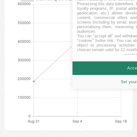
Processing this data (identifiers,
loyalty programs, IP, postal add
geolocation, etc.) allows devel
content, commercial offers an
screens (including by email, pos
personalising them, measuring t
audiences.
You can "accept all" and withdraw
"cookies" footer link
. You can al
object to processing activitie
choices remain valid for 12 month
powered 
Accep
Set your