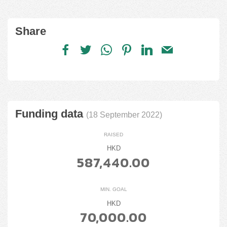
Share
Funding data
(18 September 2022)
RAISED
HKD
587,440.00
MIN. GOAL
HKD
70,000.00