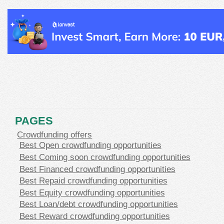
PAGES
Crowdfunding offers
Best Open crowdfunding opportunities
Best Coming soon crowdfunding opportunities
Best Financed crowdfunding opportunities
Best Repaid crowdfunding opportunities
Best Equity crowdfunding opportunities
Best Loan/debt crowdfunding opportunities
Best Reward crowdfunding opportunities