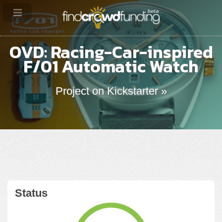
OVD: Racing-Car-inspired
F/01 Automatic Watch
Project on Kickstarter »
Status