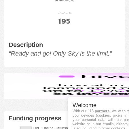
BACKERS
195
Description
“Ready and go! Only Sky is the limit.”
Welcome
With our 113
partners
, we wish t
your devices (cookies, pixels in
Funding progress
your personal data with our par
website or in our emails, alread
later, including in other contexts.