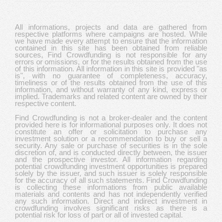
All informations, projects and data are gathered from
respective platforms where campaigns are hosted. While
we have made every attempt to ensure that the information
contained in this site has been obtained from reliable
sources, Find Crowdfunding is not responsible for any
errors or omissions, or for the results obtained from the use
of this information. All information in this site is provided "as
is", with no guarantee of completeness, accuracy,
timeliness or of the results obtained from the use of this
information, and without warranty of any kind, express or
implied. Trademarks and related content are owned by their
respective content.
Find Crowdfunding is not a broker-dealer and the content
provided here is for informational purposes only. It does not
constitute an offer or solicitation to purchase any
investment solution or a recommendation to buy or sell a
security. Any sale or purchase of securities is in the sole
discretion of, and is conducted directly between, the issuer
and the prospective investor. All information regarding
potential crowdfunding investment opportunities is prepared
solely by the issuer, and such issuer is solely responsible
for the accuracy of all such statements. Find Crowdfunding
is collecting these informations from public available
materials and contents and has not independently verified
any such information. Direct and indirect investment in
crowdfunding involves significant risks as there is a
potential risk for loss of part or all of invested capital.