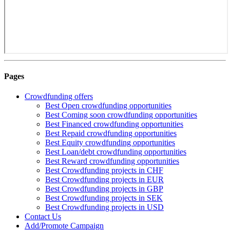
Pages
Crowdfunding offers
Best Open crowdfunding opportunities
Best Coming soon crowdfunding opportunities
Best Financed crowdfunding opportunities
Best Repaid crowdfunding opportunities
Best Equity crowdfunding opportunities
Best Loan/debt crowdfunding opportunities
Best Reward crowdfunding opportunities
Best Crowdfunding projects in CHF
Best Crowdfunding projects in EUR
Best Crowdfunding projects in GBP
Best Crowdfunding projects in SEK
Best Crowdfunding projects in USD
Contact Us
Add/Promote Campaign