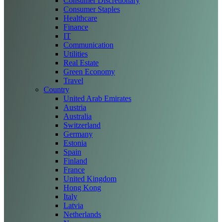
Consumer Discretionary
Consumer Staples
Healthcare
Finance
IT
Communication
Utilities
Real Estate
Green Economy
Travel
Country
United Arab Emirates
Austria
Australia
Switzerland
Germany
Estonia
Spain
Finland
France
United Kingdom
Hong Kong
Italy
Latvia
Netherlands