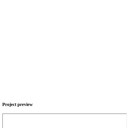
Project preview