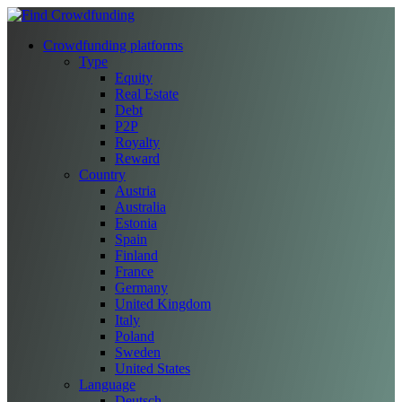
Crowdfunding platforms
Type
Equity
Real Estate
Debt
P2P
Royalty
Reward
Country
Austria
Australia
Estonia
Spain
Finland
France
Germany
United Kingdom
Italy
Poland
Sweden
United States
Language
Deutsch