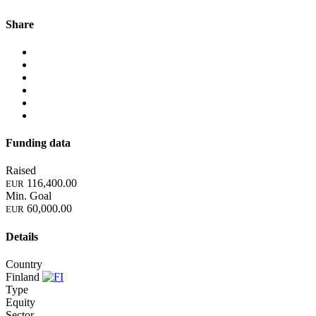
Share
Funding data
Raised
116,400.00
EUR
Min. Goal
60,000.00
EUR
Details
Country
Finland
Type
Equity
Sector