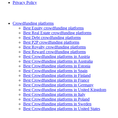
Privacy Policy
Crowdfunding platforms
Best Equity crowdfunding platforms
Best Real Estate crowdfunding platforms
Best Debt crowdfunding platforms
Best P2P crowdfunding platforms
Best Royalty crowdfunding platforms
Best Reward crowdfunding platforms
Best Crowdfunding platforms in Austria
Best Crowdfunding platforms in Australia
Best Crowdfunding platforms in Estonia
Best Crowdfunding platforms in Spain
Best Crowdfunding platforms in Finland
Best Crowdfunding platforms in France
Best Crowdfunding platforms in Germany
Best Crowdfunding platforms in United Kingdom
Best Crowdfunding platforms in Italy
Best Crowdfunding platforms in Poland
Best Crowdfunding platforms in Sweden
Best Crowdfunding platforms in United States