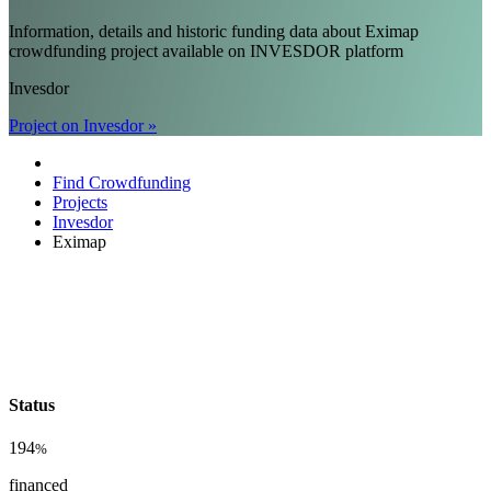
Information, details and historic funding data about Eximap
crowdfunding project available on INVESDOR platform
Invesdor
Project on Invesdor »
Find Crowdfunding
Projects
Invesdor
Eximap
Status
194
%
financed