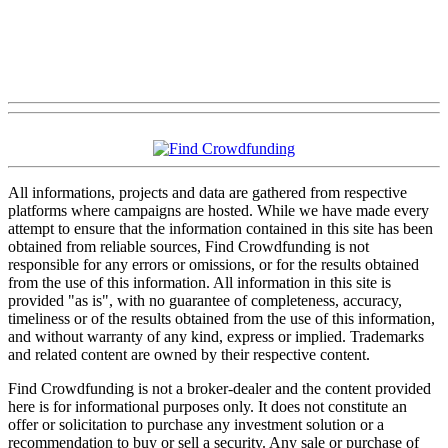
All informations, projects and data are gathered from respective
platforms where campaigns are hosted. While we have made every
attempt to ensure that the information contained in this site has been
obtained from reliable sources, Find Crowdfunding is not
responsible for any errors or omissions, or for the results obtained
from the use of this information. All information in this site is
provided "as is", with no guarantee of completeness, accuracy,
timeliness or of the results obtained from the use of this information,
and without warranty of any kind, express or implied. Trademarks
and related content are owned by their respective content.
Find Crowdfunding is not a broker-dealer and the content provided
here is for informational purposes only. It does not constitute an
offer or solicitation to purchase any investment solution or a
recommendation to buy or sell a security. Any sale or purchase of