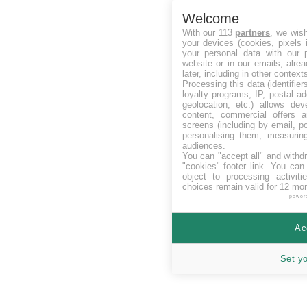
Welcome
With our 113
partners
, we wis
your devices (cookies, pixels 
your personal data with our p
website or in our emails, alre
later, including in other context
Processing this data (identifie
loyalty programs, IP, postal a
geolocation, etc.) allows dev
content, commercial offers
screens (including by email, p
personalising them, measurin
audiences.
You can "accept all" and withd
"cookies" footer link
. You can 
object to processing activit
choices remain valid for 12 mo
power
Ac
Set y