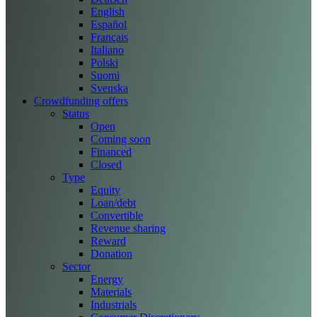
English
Español
Français
Italiano
Polski
Suomi
Svenska
Crowdfunding offers
Status
Open
Coming soon
Financed
Closed
Type
Equity
Loan/debt
Convertible
Revenue sharing
Reward
Donation
Sector
Energy
Materials
Industrials