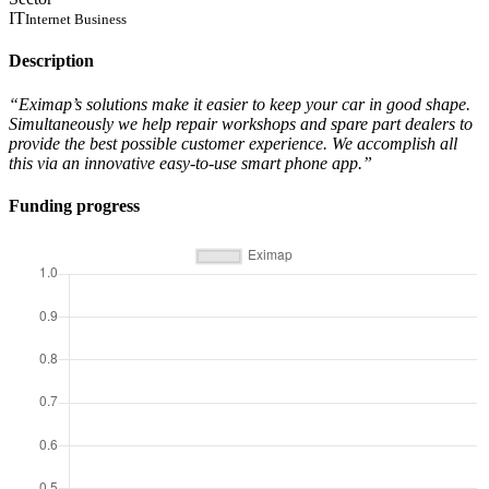
IT
Internet Business
Description
“Eximap’s solutions make it easier to keep your car in good shape.
Simultaneously we help repair workshops and spare part dealers to
provide the best possible customer experience. We accomplish all
this via an innovative easy-to-use smart phone app.”
Funding progress