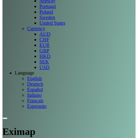
Norway
Portugal
Poland
Sweden
United States
Currency
AUD
CHF
EUR
GBP
HKD
SEK
USD
Language
English
Deutsch
Español
Italiano
Français
Esperanto
Eximap