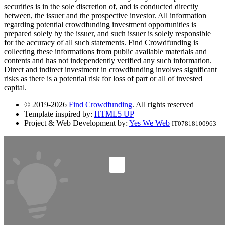
securities is in the sole discretion of, and is conducted directly
between, the issuer and the prospective investor. All information
regarding potential crowdfunding investment opportunities is
prepared solely by the issuer, and such issuer is solely responsible
for the accuracy of all such statements. Find Crowdfunding is
collecting these informations from public available materials and
contents and has not independently verified any such information.
Direct and indirect investment in crowdfunding involves significant
risks as there is a potential risk for loss of part or all of invested
capital.
© 2019-2026
Find Crowdfunding
. All rights reserved
Template inspired by:
HTML5 UP
Project & Web Development by:
Yes We Web
IT07818100963