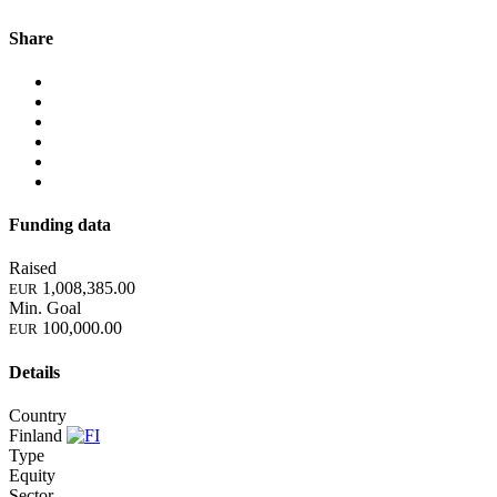
Share
Funding data
Raised
1,008,385.00
EUR
Min. Goal
100,000.00
EUR
Details
Country
Finland
Type
Equity
Sector