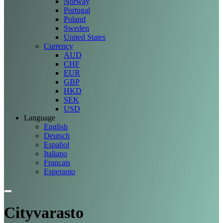
Norway
Portugal
Poland
Sweden
United States
Currency
AUD
CHF
EUR
GBP
HKD
SEK
USD
Language
English
Deutsch
Español
Italiano
Français
Esperanto
Cityvarasto