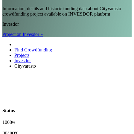
Information, details and historic funding data about Cityvarasto
crowdfunding project available on INVESDOR platform
Invesdor
Project on Invesdor »
Find Crowdfunding
Projects
Invesdor
Cityvarasto
Status
1008
%
financed