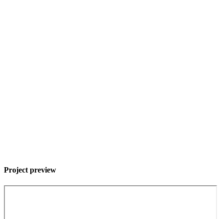
Project preview