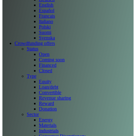
English
Español
Français
Italiano
Polski
Suomi
Svenska
Crowdfunding offers
Status
Open
Coming soon
Financed
Closed
Type
Equity
Loan/debt
Convertible
Revenue sharing
Reward
Donation
Sector
Energy
Materials
Industrials