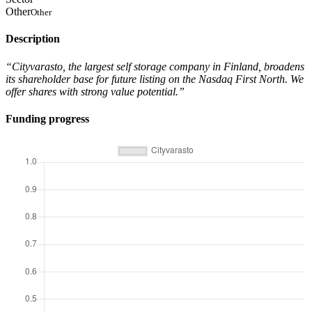
Other
Other
Description
“Cityvarasto, the largest self storage company in Finland, broadens
its shareholder base for future listing on the Nasdaq First North. We
offer shares with strong value potential.”
Funding progress