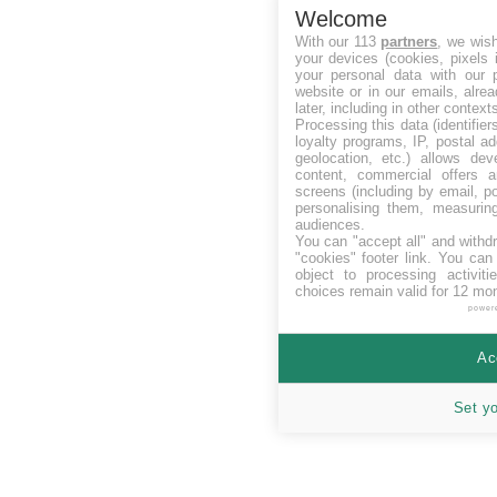
Welcome
With our 113
partners
, we wis
your devices (cookies, pixels 
your personal data with our p
website or in our emails, alre
later, including in other context
Processing this data (identifie
loyalty programs, IP, postal a
geolocation, etc.) allows dev
content, commercial offers
screens (including by email, p
personalising them, measurin
audiences.
You can "accept all" and withd
"cookies" footer link
. You can 
object to processing activit
choices remain valid for 12 mo
power
Ac
Set y