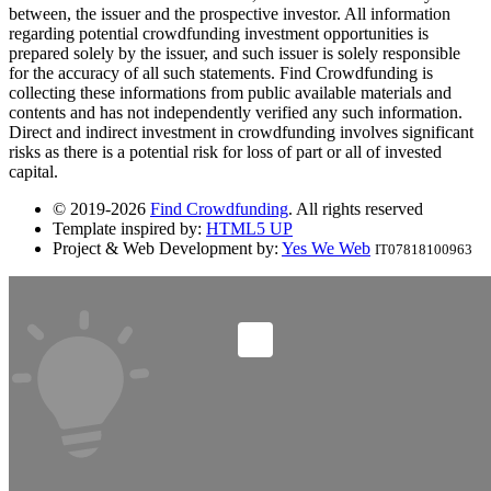
between, the issuer and the prospective investor. All information
regarding potential crowdfunding investment opportunities is
prepared solely by the issuer, and such issuer is solely responsible
for the accuracy of all such statements. Find Crowdfunding is
collecting these informations from public available materials and
contents and has not independently verified any such information.
Direct and indirect investment in crowdfunding involves significant
risks as there is a potential risk for loss of part or all of invested
capital.
© 2019-2026
Find Crowdfunding
. All rights reserved
Template inspired by:
HTML5 UP
Project & Web Development by:
Yes We Web
IT07818100963