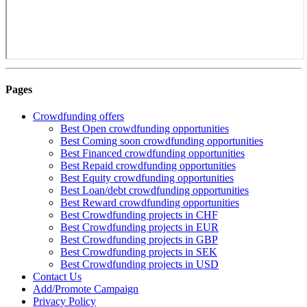
Pages
Crowdfunding offers
Best Open crowdfunding opportunities
Best Coming soon crowdfunding opportunities
Best Financed crowdfunding opportunities
Best Repaid crowdfunding opportunities
Best Equity crowdfunding opportunities
Best Loan/debt crowdfunding opportunities
Best Reward crowdfunding opportunities
Best Crowdfunding projects in CHF
Best Crowdfunding projects in EUR
Best Crowdfunding projects in GBP
Best Crowdfunding projects in SEK
Best Crowdfunding projects in USD
Contact Us
Add/Promote Campaign
Privacy Policy