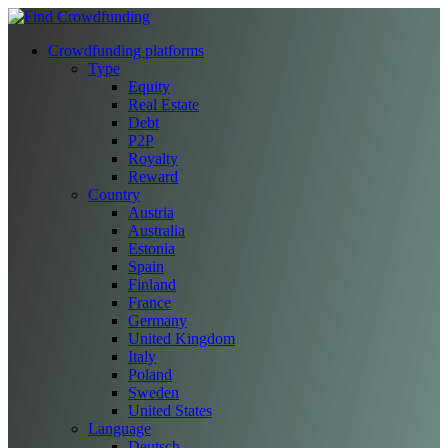
Crowdfunding platforms
Type
Equity
Real Estate
Debt
P2P
Royalty
Reward
Country
Austria
Australia
Estonia
Spain
Finland
France
Germany
United Kingdom
Italy
Poland
Sweden
United States
Language
Deutsch