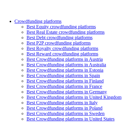
Crowdfunding platforms
Best Equity crowdfunding platforms
Best Real Estate crowdfunding platforms
Best Debt crowdfunding platforms
Best P2P crowdfunding platforms
Best Royalty crowdfunding platforms
Best Reward crowdfunding platforms
Best Crowdfunding platforms in Austria
Best Crowdfunding platforms in Australia
Best Crowdfunding platforms in Estonia
Best Crowdfunding platforms in Spain
Best Crowdfunding platforms in Finland
Best Crowdfunding platforms in France
Best Crowdfunding platforms in Germany
Best Crowdfunding platforms in United Kingdom
Best Crowdfunding platforms in Italy
Best Crowdfunding platforms in Poland
Best Crowdfunding platforms in Sweden
Best Crowdfunding platforms in United States