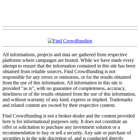
All informations, projects and data are gathered from respective
platforms where campaigns are hosted. While we have made every
attempt to ensure that the information contained in this site has been
obtained from reliable sources, Find Crowdfunding is not
responsible for any errors or omissions, or for the results obtained
from the use of this information. All information in this site is
provided "as is", with no guarantee of completeness, accuracy,
timeliness or of the results obtained from the use of this information,
and without warranty of any kind, express or implied. Trademarks
and related content are owned by their respective content.
Find Crowdfunding is not a broker-dealer and the content provided
here is for informational purposes only. It does not constitute an
offer or solicitation to purchase any investment solution or a
recommendation to buy or sell a security. Any sale or purchase of
securities is in the sole discretion of, and is conducted directly