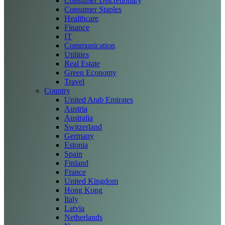
Consumer Discretionary
Consumer Staples
Healthcare
Finance
IT
Communication
Utilities
Real Estate
Green Economy
Travel
Country
United Arab Emirates
Austria
Australia
Switzerland
Germany
Estonia
Spain
Finland
France
United Kingdom
Hong Kong
Italy
Latvia
Netherlands