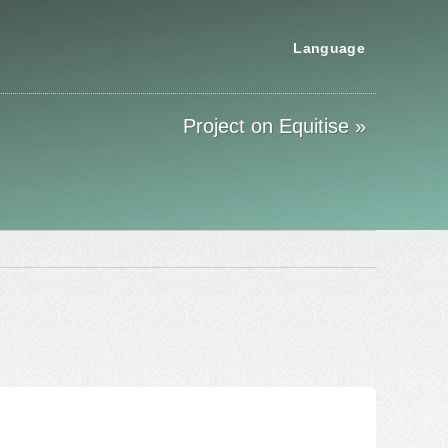
s
Language
Project on Equitise »