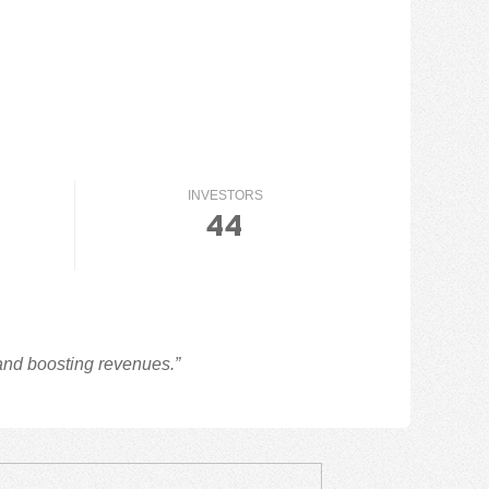
INVESTORS
44
 and boosting revenues.”