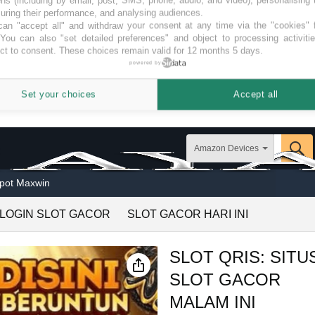
ring their performance, and analysing audiences.
an "accept all" and withdraw your consent at any time via the "cookies" 
 You can also "set detailed preferences" and object to processing activiti
ct to consent. These choices remain valid for 12 months 5 days.
powered by
Set your choices
Accept all