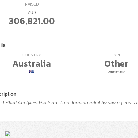
RAISED
AUD
306,821.00
ils
COUNTRY
TYPE
Australia
Other
Wholesale
ription
ail Shelf Analytics Platform. Transforming retail by saving costs