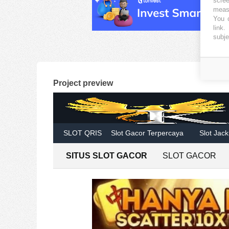
measu
You c
link
.
subje
Project preview