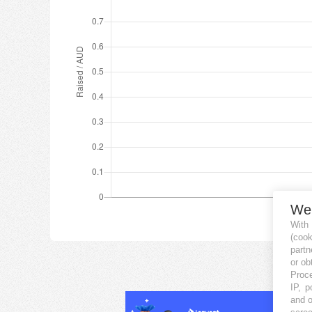
We
With
(coo
partn
or ob
Proce
IP, p
and o
scree