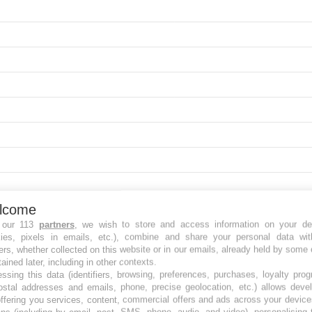
lcome
 our 113
partners
, we wish to store and access information on your de
kies, pixels in emails, etc.), combine and share your personal data wit
ers, whether collected on this website or in our emails, already held by some 
tained later, including in other contexts.
ssing this data (identifiers, browsing, preferences, purchases, loyalty pro
ostal addresses and emails, phone, precise geolocation, etc.) allows deve
ffering you services, content, commercial offers and ads across your devic
ns (including by email, post, SMS, phone, audio, and video), personalising