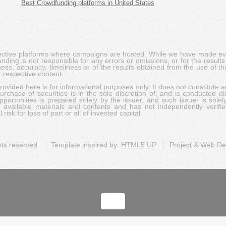
Best Crowdfunding platforms in United States
pective platforms where campaigns are hosted. While we have made ever
ing is not responsible for any errors or omissions, or for the results 
ness, accuracy, timeliness or of the results obtained from the use of t
 respective content.
vided here is for informational purposes only. It does not constitute an
rchase of securities is in the sole discretion of, and is conducted dir
portunities is prepared solely by the issuer, and such issuer is solel
c available materials and contents and has not independently verifie
risk for loss of part or all of invested capital.
ghts reserved
Template inspired by:
HTML5 UP
Project & Web D