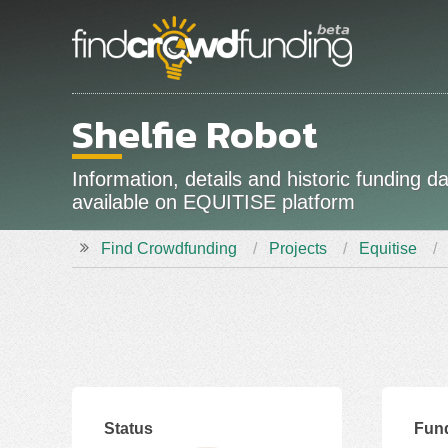
Shelfie Robot
Information, details and historic funding 
available on EQUITISE platform
Find Crowdfunding
Projects
Equitise
Status
Fund