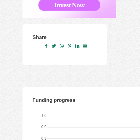
Share
Funding progress