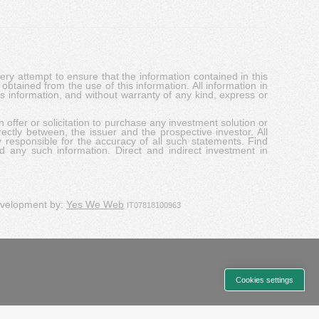
y attempt to ensure that the information contained in this
obtained from the use of this information. All information in
his information, and without warranty of any kind, express or
 offer or solicitation to purchase any investment solution or
ectly between, the issuer and the prospective investor. All
y responsible for the accuracy of all such statements. Find
d any such information. Direct and indirect investment in
evelopment by:
Yes We Web
IT07818100963
Cookies settings