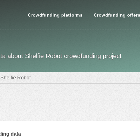
Crowdfunding platforms
Crowdfunding offer
data about Shelfie Robot crowdfunding project
Shelfie Robot
ing data