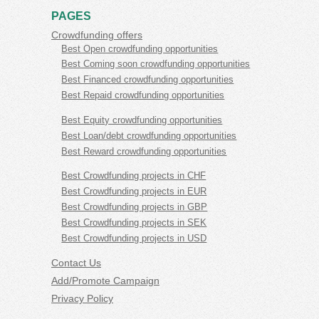
PAGES
Crowdfunding offers
Best Open crowdfunding opportunities
Best Coming soon crowdfunding opportunities
Best Financed crowdfunding opportunities
Best Repaid crowdfunding opportunities
Best Equity crowdfunding opportunities
Best Loan/debt crowdfunding opportunities
Best Reward crowdfunding opportunities
Best Crowdfunding projects in CHF
Best Crowdfunding projects in EUR
Best Crowdfunding projects in GBP
Best Crowdfunding projects in SEK
Best Crowdfunding projects in USD
Contact Us
Add/Promote Campaign
Privacy Policy