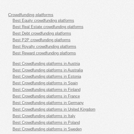
Crowdfunding platforms
Best Equity crowdfunding platforms
Best Real Estate crowdfunding platforms
Best Debt crowdfunding platforms
Best P2P crowdfunding platforms
Best Royalty crowdfunding platforms
Best Reward crowdfunding platforms
Best Crowdfunding platforms in Austria
Best Crowdfunding platforms in Australia
Best Crowdfunding platforms in Estonia
Best Crowdfunding platforms in Spain
Best Crowdfunding platforms in Finland
Best Crowdfunding platforms in France
Best Crowdfunding platforms in Germany
Best Crowdfunding platforms in United Kingdom
Best Crowdfunding platforms in Italy
Best Crowdfunding platforms in Poland
Best Crowdfunding platforms in Sweden