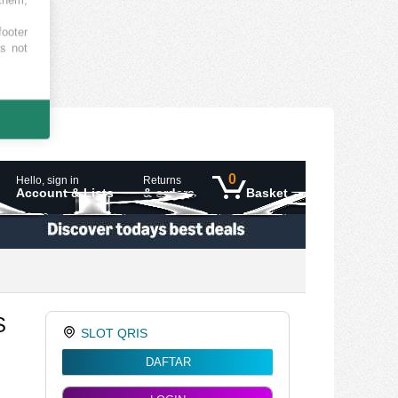
footer
es not