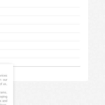
vices
h our
of us,
grams,
loping
es and
 them,