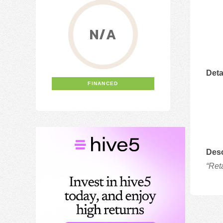
N/A
Deta
FINANCED
Desc
“Ret