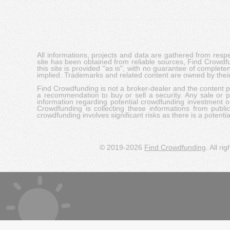
All informations, projects and data are gathered from res
site has been obtained from reliable sources, Find Crowdfund
this site is provided "as is", with no guarantee of complete
implied. Trademarks and related content are owned by their
Find Crowdfunding is not a broker-dealer and the content pro
a recommendation to buy or sell a security. Any sale or pu
information regarding potential crowdfunding investment op
Crowdfunding is collecting these informations from publi
crowdfunding involves significant risks as there is a potential 
© 2019-2026
Find Crowdfunding
. All ri