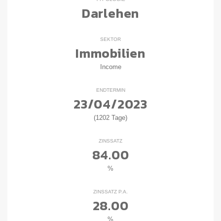
Darlehen
SEKTOR
Immobilien
Income
ENDTERMIN
23/04/2023
(1202 Tage)
ZINSSATZ
84.00
%
ZINSSATZ P.A.
28.00
%