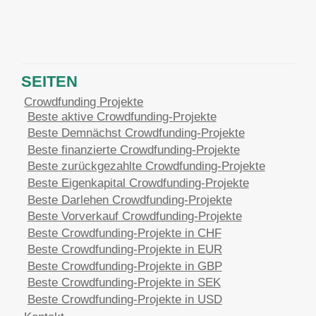
SEITEN
Crowdfunding Projekte
Beste aktive Crowdfunding-Projekte
Beste Demnächst Crowdfunding-Projekte
Beste finanzierte Crowdfunding-Projekte
Beste zurückgezahlte Crowdfunding-Projekte
Beste Eigenkapital Crowdfunding-Projekte
Beste Darlehen Crowdfunding-Projekte
Beste Vorverkauf Crowdfunding-Projekte
Beste Crowdfunding-Projekte in CHF
Beste Crowdfunding-Projekte in EUR
Beste Crowdfunding-Projekte in GBP
Beste Crowdfunding-Projekte in SEK
Beste Crowdfunding-Projekte in USD