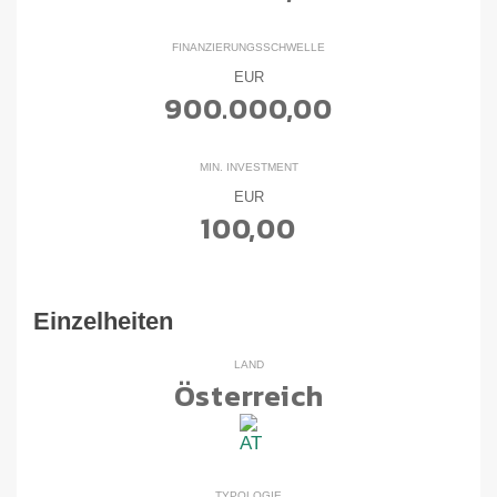
FINANZIERUNGSSCHWELLE
EUR
900.000,00
MIN. INVESTMENT
EUR
100,00
Einzelheiten
LAND
Österreich
TYPOLOGIE