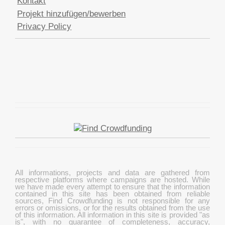
Kontakt
Projekt hinzufügen/bewerben
Privacy Policy
All informations, projects and data are gathered from
respective platforms where campaigns are hosted. While
we have made every attempt to ensure that the information
contained in this site has been obtained from reliable
sources, Find Crowdfunding is not responsible for any
errors or omissions, or for the results obtained from the use
of this information. All information in this site is provided "as
is", with no guarantee of completeness, accuracy,