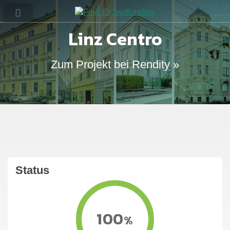
Linz Centro
Zum Projekt bei Rendity »
Status
100
%