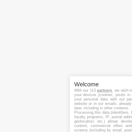
Welcome
With our 113
partners
, we wish t
your devices (cookies, pixels in
your personal data with our par
website or in our emails, alread
later, including in other contexts.
Processing this data (identifiers,
loyalty programs, IP, postal add
geolocation, etc.) allows devel
content, commercial offers an
screens (including by email, pos