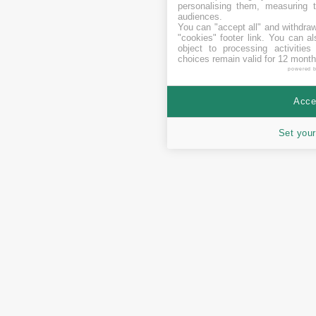
personalising them, measuring t
audiences.
You can "accept all" and withdraw
"cookies" footer link
. You can al
object to processing activitie
choices remain valid for 12 month
powered 
Accep
Set your