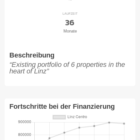
LAUFZEIT
36
Monate
Beschreibung
“Existing portfolio of 6 properties in the
heart of Linz”
Fortschritte bei der Finanzierung