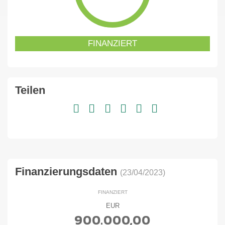
FINANZIERT
Teilen
Finanzierungsdaten
(23/04/2023)
FINANZIERT
EUR
900.000,00