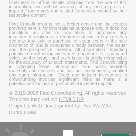
timeliness or of the results obtained from the use of this
information, and without warranty of any kind, express or
implied. Trademarks and related content are owned by their
respective content.
Find Crowdfunding is not a broker-dealer and the content
provided here is for informational purposes only. It does not
constitute an offer or solicitation to purchase any
investment solution or a recommendation to buy or sell a
security. Any sale or purchase of securities is in the sole
discretion of, and is conducted directly between, the issuer
and the prospective investor. All information regarding
potential crowdfunding investment opportunities is prepared
solely by the issuer, and such issuer is solely responsible
for the accuracy of all such statements. Find Crowdfunding
is collecting these informations from public available
materials and contents and has not independently verified
any such information. Direct and indirect investment in
crowdfunding involves significant risks as there is a
potential risk for loss of part or all of invested capital.
© 2019-2026
Find Crowdfunding
. All rights reserved
Template inspired by:
HTML5 UP
Project & Web Development by:
Yes We Web
IT07818100963