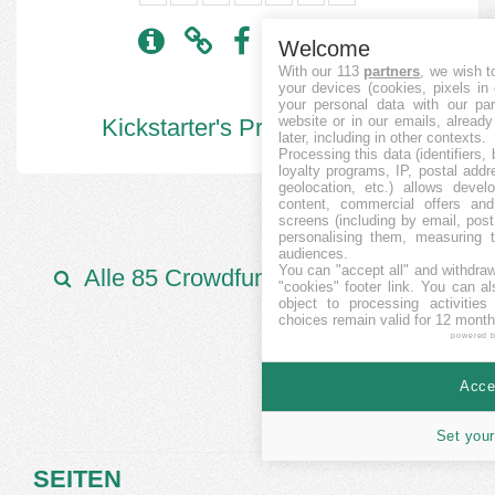
Welcome
With our 113
partners
, we wish t
your devices (cookies, pixels in
your personal data with our par
website or in our emails, alread
Kickstarter's Projekte:
6006
later, including in other contexts.
Processing this data (identifiers,
loyalty programs, IP, postal add
geolocation, etc.) allows devel
content, commercial offers an
screens (including by email, pos
personalising them, measuring t
audiences.
You can "accept all" and withdraw
Alle 85 Crowdfunding Plattformen
"cookies" footer link
. You can al
object to processing activitie
choices remain valid for 12 month
powered 
Accep
Set your
SEITEN