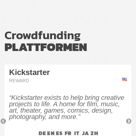
Crowdfunding
PLATTFORMEN
Kickstarter
REWARD
“Kickstarter exists to help bring creative
projects to life. A home for film, music,
art, theater, games, comics, design,
photography, and more.”
Previous
N
DE
EN
ES
FR
IT
JA
ZH