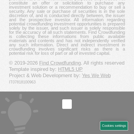
constitute an offer or solicitation to purchase any
investment solution or a recommendation to buy or sell a
security. Any sale or purchase of securities is in the sole
discretion of, and is conducted directly between, the issuer
and the prospective investor. All information regarding
potential crowdfunding investment opportunities is prepared
solely by the issuer, and such issuer is solely responsible
for the accuracy of all such statements. Find Crowdfunding
is collecting these informations from public available
materials and contents and has not independently verified
any such information. Direct and indirect investment in
crowdfunding involves significant risks as there is a
potential risk for loss of part or all of invested capital.
© 2019-2026
Find Crowdfunding
. All rights reserved
Template inspired by:
HTML5 UP
Project & Web Development by:
Yes We Web
IT07818100963
Cookies settings