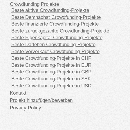
Crowdfunding Projekte
Beste aktive Crowdfunding-Projekte
Beste Demnächst Crowdfunding-Projekte
Beste finanzierte Crowdfunding-Projekte
Beste zurückgezahlte Crowdfunding-Projekte
Beste Eigenkapital Crowdfunding-Projekte
Beste Darlehen Crowdfunding-Projekte
Beste Vorverkauf Crowdfunding-Projekte
Beste Crowdfunding-Projekte in CHF
Beste Crowdfunding-Projekte in EUR
Beste Crowdfunding-Projekte in GBP
Beste Crowdfunding-Projekte in SEK
Beste Crowdfunding-Projekte in USD
Kontakt
Projekt hinzufügen/bewerben
Privacy Policy