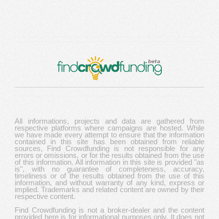
All informations, projects and data are gathered from
respective platforms where campaigns are hosted. While
we have made every attempt to ensure that the information
contained in this site has been obtained from reliable
sources, Find Crowdfunding is not responsible for any
errors or omissions, or for the results obtained from the use
of this information. All information in this site is provided "as
is", with no guarantee of completeness, accuracy,
timeliness or of the results obtained from the use of this
information, and without warranty of any kind, express or
implied. Trademarks and related content are owned by their
respective content.
Find Crowdfunding is not a broker-dealer and the content
provided here is for informational purposes only. It does not