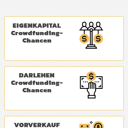
EIGENKAPITAL
Crowdfunding-
Chancen
DARLEHEN
Crowdfunding-
Chancen
VORVERKAUF