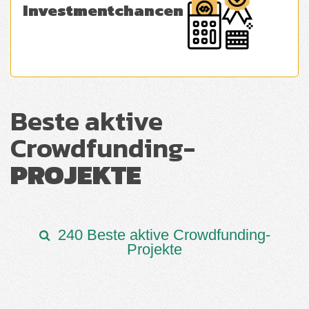
Investmentchancen
Beste aktive
Crowdfunding-
PROJEKTE
240 Beste aktive Crowdfunding-
Projekte