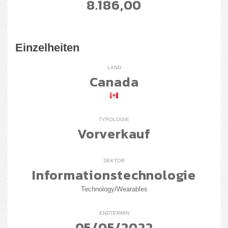
8.186,00
Einzelheiten
LAND
Canada
TYPOLOGIE
Vorverkauf
SEKTOR
Informationstechnologie
Technology/Wearables
ENDTERMIN
05/05/2022