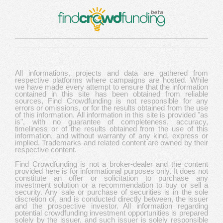
All informations, projects and data are gathered from
respective platforms where campaigns are hosted. While
we have made every attempt to ensure that the information
contained in this site has been obtained from reliable
sources, Find Crowdfunding is not responsible for any
errors or omissions, or for the results obtained from the use
of this information. All information in this site is provided "as
is", with no guarantee of completeness, accuracy,
timeliness or of the results obtained from the use of this
information, and without warranty of any kind, express or
implied. Trademarks and related content are owned by their
respective content.
Find Crowdfunding is not a broker-dealer and the content
provided here is for informational purposes only. It does not
constitute an offer or solicitation to purchase any
investment solution or a recommendation to buy or sell a
security. Any sale or purchase of securities is in the sole
discretion of, and is conducted directly between, the issuer
and the prospective investor. All information regarding
potential crowdfunding investment opportunities is prepared
solely by the issuer, and such issuer is solely responsible