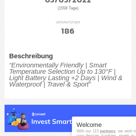
(1558 Tage)
UNTERSTÜTZER
186
Beschreibung
“Environmentally Friendly | Smart
Temperature Selection Up to 130°F |
Light Battery Lasting +2 Days | Wind &
Waterproof | Travel & Sport”
Welcome
With our 113
partners
, we wish t
your devices (cookies, pixels in