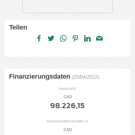
Teilen
Finanzierungsdaten
(25/04/2022)
FINANZIERT
CAD
98.226,15
FINANZIERUNGSSCHWELLE
CAD