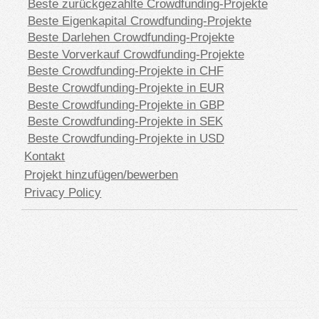
Beste zurückgezahlte Crowdfunding-Projekte
Beste Eigenkapital Crowdfunding-Projekte
Beste Darlehen Crowdfunding-Projekte
Beste Vorverkauf Crowdfunding-Projekte
Beste Crowdfunding-Projekte in CHF
Beste Crowdfunding-Projekte in EUR
Beste Crowdfunding-Projekte in GBP
Beste Crowdfunding-Projekte in SEK
Beste Crowdfunding-Projekte in USD
Kontakt
Projekt hinzufügen/bewerben
Privacy Policy