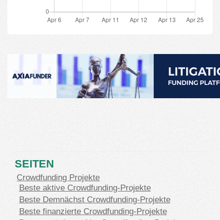
SEITEN
Crowdfunding Projekte
Beste aktive Crowdfunding-Projekte
Beste Demnächst Crowdfunding-Projekte
Beste finanzierte Crowdfunding-Projekte