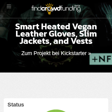
Smart Heated Vegan
Leather Gloves, Slim
Jackets, and Vests
Zum Projekt bei Kickstarter »
Status