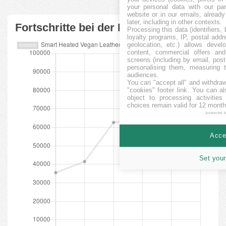
your personal data with our par
website or in our emails, alread
later, including in other contexts.
Fortschritte bei der Finanzierung
Processing this data (identifiers,
loyalty programs, IP, postal add
geolocation, etc.) allows devel
content, commercial offers an
screens (including by email, pos
personalising them, measuring t
audiences.
You can "accept all" and withdraw
"cookies" footer link
. You can al
object to processing activitie
choices remain valid for 12 month
powered 
Accep
Set your