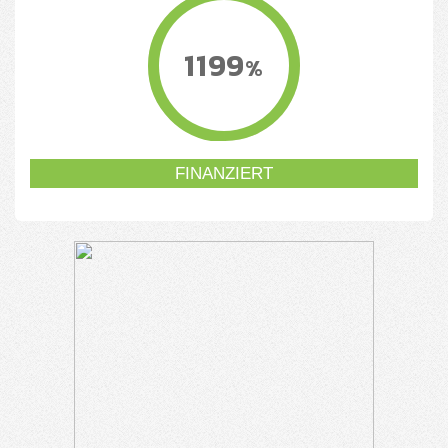
1199
%
FINANZIERT