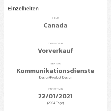
Einzelheiten
LAND
Canada
TYPOLOGIE
Vorverkauf
SEKTOR
Kommunikationsdienste
Design/Product Design
ENDTERMIN
22/01/2021
(2024 Tage)