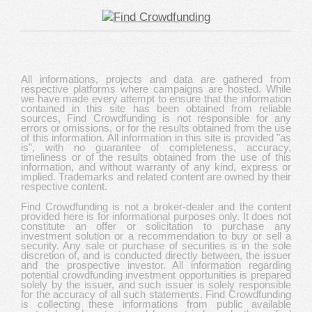
All informations, projects and data are gathered from
respective platforms where campaigns are hosted. While
we have made every attempt to ensure that the information
contained in this site has been obtained from reliable
sources, Find Crowdfunding is not responsible for any
errors or omissions, or for the results obtained from the use
of this information. All information in this site is provided "as
is", with no guarantee of completeness, accuracy,
timeliness or of the results obtained from the use of this
information, and without warranty of any kind, express or
implied. Trademarks and related content are owned by their
respective content.
Find Crowdfunding is not a broker-dealer and the content
provided here is for informational purposes only. It does not
constitute an offer or solicitation to purchase any
investment solution or a recommendation to buy or sell a
security. Any sale or purchase of securities is in the sole
discretion of, and is conducted directly between, the issuer
and the prospective investor. All information regarding
potential crowdfunding investment opportunities is prepared
solely by the issuer, and such issuer is solely responsible
for the accuracy of all such statements. Find Crowdfunding
is collecting these informations from public available