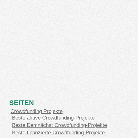
SEITEN
Crowdfunding Projekte
Beste aktive Crowdfunding-Projekte
Beste Demnächst Crowdfunding-Projekte
Beste finanzierte Crowdfunding-Projekte