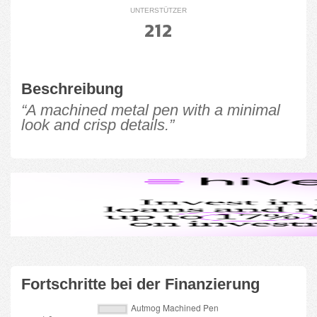
UNTERSTÜTZER
212
Beschreibung
“A machined metal pen with a minimal
look and crisp details.”
Fortschritte bei der Finanzierung