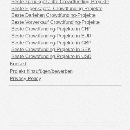
Beste zurückgezahlte Crowdfunding-Projekte
Beste Eigenkapital Crowdfunding-Projekte
Beste Darlehen Crowdfunding-Projekte
Beste Vorverkauf Crowdfunding-Projekte
Beste Crowdfunding-Projekte in CHF
Beste Crowdfunding-Projekte in EUR
Beste Crowdfunding-Projekte in GBP
Beste Crowdfunding-Projekte in SEK
Beste Crowdfunding-Projekte in USD
Kontakt
Projekt hinzufügen/bewerben
Privacy Policy