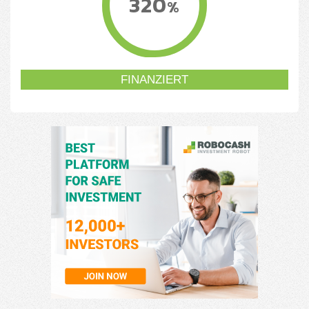
320
%
FINANZIERT