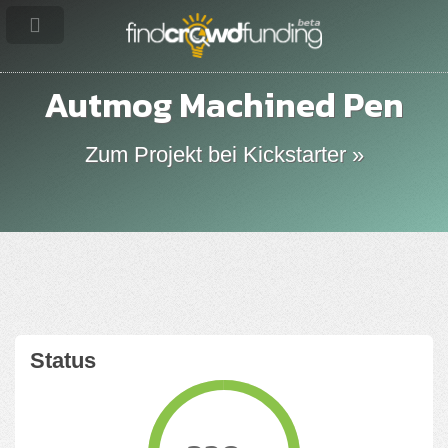
Autmog Machined Pen
Zum Projekt bei Kickstarter »
Status