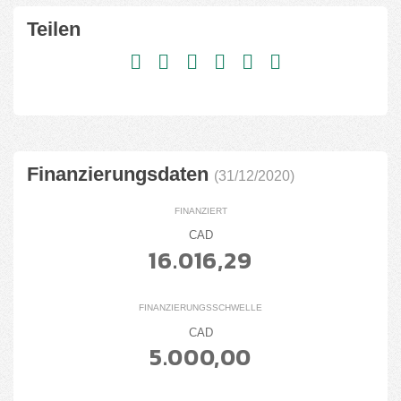
Teilen
Finanzierungsdaten
(31/12/2020)
FINANZIERT
CAD
16.016,29
FINANZIERUNGSSCHWELLE
CAD
5.000,00