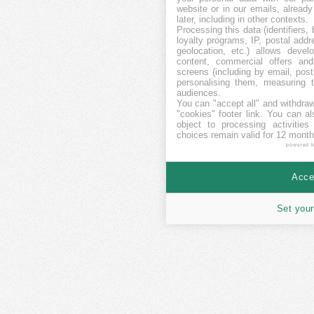
website or in our emails, alread
later, including in other contexts.
Processing this data (identifiers,
loyalty programs, IP, postal add
geolocation, etc.) allows devel
content, commercial offers an
screens (including by email, pos
personalising them, measuring t
audiences.
You can "accept all" and withdraw
"cookies" footer link
. You can al
object to processing activitie
choices remain valid for 12 month
powered 
Accep
Set your