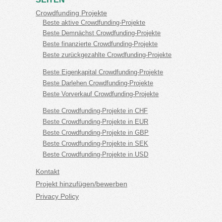
Crowdfunding Projekte
Beste aktive Crowdfunding-Projekte
Beste Demnächst Crowdfunding-Projekte
Beste finanzierte Crowdfunding-Projekte
Beste zurückgezahlte Crowdfunding-Projekte
Beste Eigenkapital Crowdfunding-Projekte
Beste Darlehen Crowdfunding-Projekte
Beste Vorverkauf Crowdfunding-Projekte
Beste Crowdfunding-Projekte in CHF
Beste Crowdfunding-Projekte in EUR
Beste Crowdfunding-Projekte in GBP
Beste Crowdfunding-Projekte in SEK
Beste Crowdfunding-Projekte in USD
Kontakt
Projekt hinzufügen/bewerben
Privacy Policy