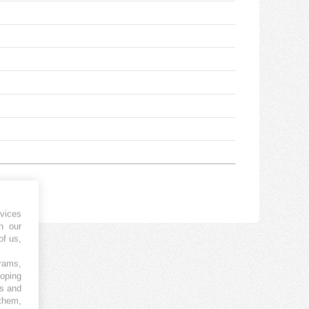
vices
h our
of us,
grams,
loping
es and
 them,