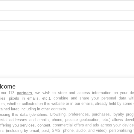
lcome
 our 113
partners
, we wish to store and access information on your de
kies, pixels in emails, etc.), combine and share your personal data wit
ers, whether collected on this website or in our emails, already held by some 
tained later, including in other contexts.
ssing this data (identifiers, browsing, preferences, purchases, loyalty pro
ostal addresses and emails, phone, precise geolocation, etc.) allows deve
ffering you services, content, commercial offers and ads across your devic
ns (including by email, post, SMS, phone, audio, and video), personalising