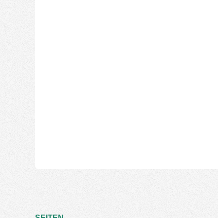
SEITEN