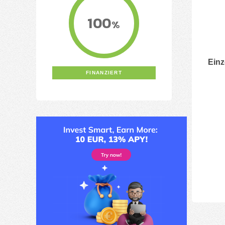
100
%
Einz
FINANZIERT