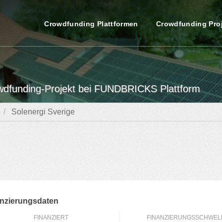
Crowdfunding Plattformen
Crowdfunding Pro
owdfunding-Projekt bei FUNDBRICKS Plattform
Solenergi Sverige
nzierungsdaten
FINANZIERT
FINANZIERUNGSSCHWEL