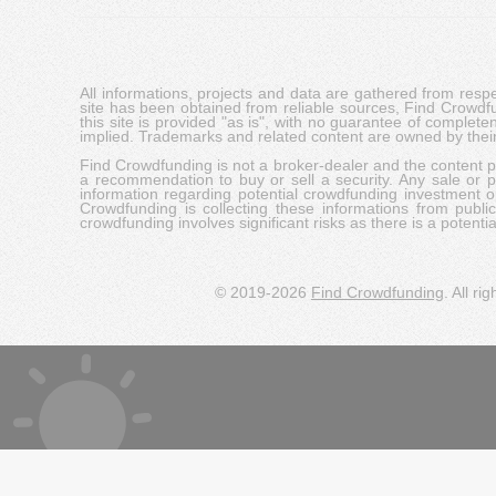
All informations, projects and data are gathered from res
site has been obtained from reliable sources, Find Crowdfund
this site is provided "as is", with no guarantee of complete
implied. Trademarks and related content are owned by their
Find Crowdfunding is not a broker-dealer and the content pro
a recommendation to buy or sell a security. Any sale or pu
information regarding potential crowdfunding investment op
Crowdfunding is collecting these informations from publi
crowdfunding involves significant risks as there is a potential 
© 2019-2026
Find Crowdfunding
. All ri