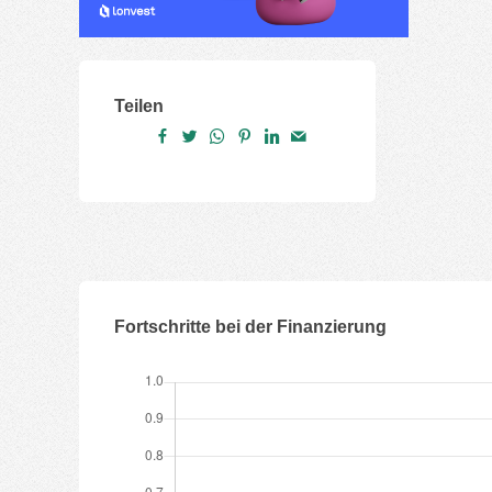
Teilen
Fortschritte bei der Finanzierung