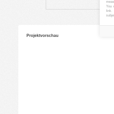
measu
You c
link
.
subje
Projektvorschau