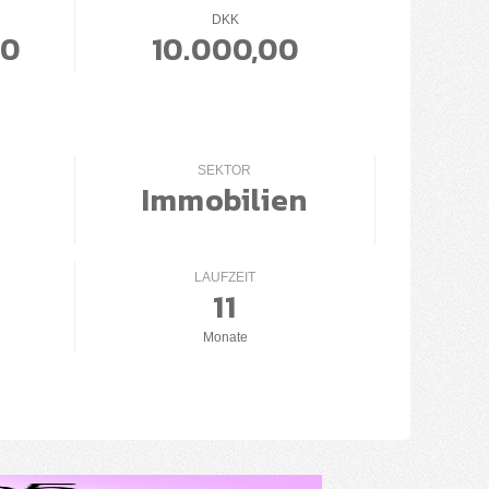
DKK
00
10.000,00
SEKTOR
Immobilien
LAUFZEIT
11
Monate