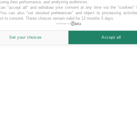
ring their performance, and analysing audiences.
an "accept all" and withdraw your consent at any time via the "cookies" 
 You can also "set detailed preferences" and object to processing activiti
ct to consent. These choices remain valid for 12 months 5 days.
powered by
Set your choices
Accept all