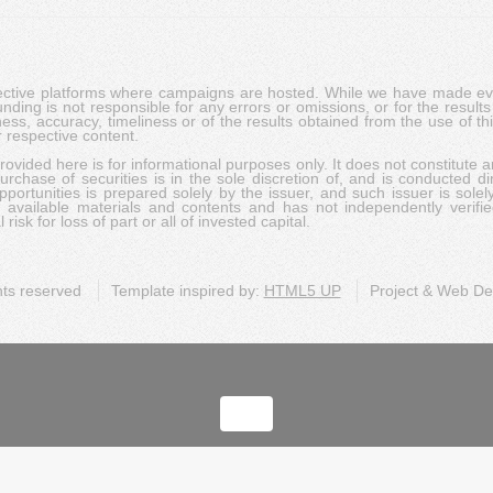
pective platforms where campaigns are hosted. While we have made ever
ing is not responsible for any errors or omissions, or for the results 
ness, accuracy, timeliness or of the results obtained from the use of t
 respective content.
vided here is for informational purposes only. It does not constitute an
rchase of securities is in the sole discretion of, and is conducted dir
portunities is prepared solely by the issuer, and such issuer is solel
c available materials and contents and has not independently verifie
risk for loss of part or all of invested capital.
ghts reserved
Template inspired by:
HTML5 UP
Project & Web D