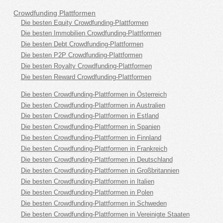
Crowdfunding Plattformen
Die besten Equity Crowdfunding-Plattformen
Die besten Immobilien Crowdfunding-Plattformen
Die besten Debt Crowdfunding-Plattformen
Die besten P2P Crowdfunding-Plattformen
Die besten Royalty Crowdfunding-Plattformen
Die besten Reward Crowdfunding-Plattformen
Die besten Crowdfunding-Plattformen in Österreich
Die besten Crowdfunding-Plattformen in Australien
Die besten Crowdfunding-Plattformen in Estland
Die besten Crowdfunding-Plattformen in Spanien
Die besten Crowdfunding-Plattformen in Finnland
Die besten Crowdfunding-Plattformen in Frankreich
Die besten Crowdfunding-Plattformen in Deutschland
Die besten Crowdfunding-Plattformen in Großbritannien
Die besten Crowdfunding-Plattformen in Italien
Die besten Crowdfunding-Plattformen in Polen
Die besten Crowdfunding-Plattformen in Schweden
Die besten Crowdfunding-Plattformen in Vereinigte Staaten