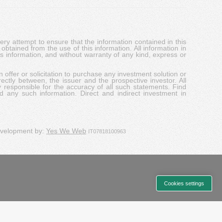
y attempt to ensure that the information contained in this
obtained from the use of this information. All information in
his information, and without warranty of any kind, express or
 offer or solicitation to purchase any investment solution or
ectly between, the issuer and the prospective investor. All
y responsible for the accuracy of all such statements. Find
d any such information. Direct and indirect investment in
evelopment by:
Yes We Web
IT07818100963
Cookies settings