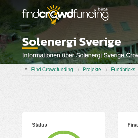
Solenergi Sverige
Informationen über Solenergi Sverige Cr
Find Crowdfunding
Projekte
Fundbricks
Status
Fina