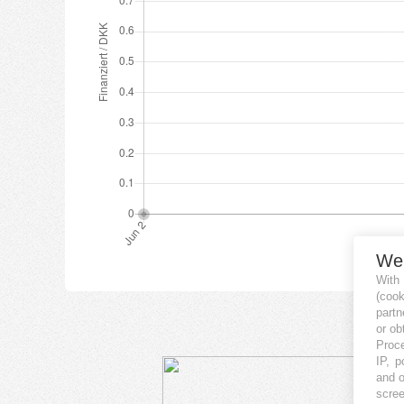
We
With
(coo
partn
or ob
Proce
IP, p
and o
scree