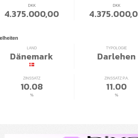
DKK
DKK
4.375.000,00
4.375.000,
elheiten
LAND
TYPOLOGIE
Dänemark
Darlehen
ZINSSATZ
ZINSSATZ P.A.
10.08
11.00
%
%