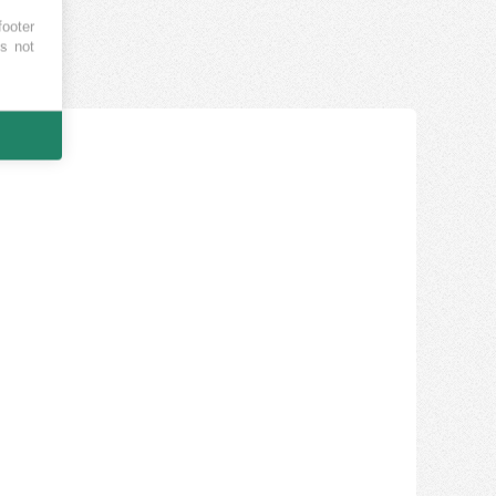
footer
es not