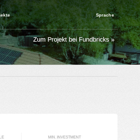
jekte
Sprache
Zum Projekt bei Fundbricks »
LE
MIN. INVESTMENT