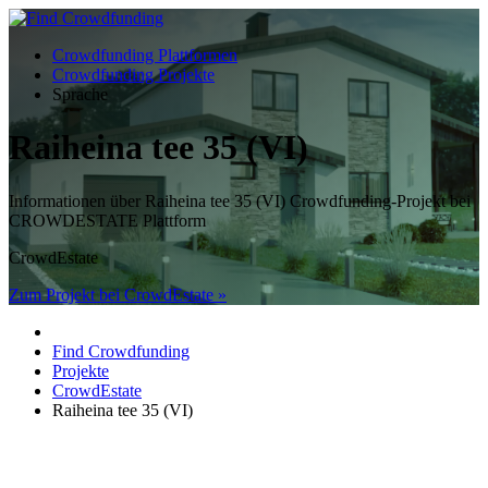
Crowdfunding Plattformen
Crowdfunding Projekte
Sprache
Raiheina tee 35 (VI)
Informationen über Raiheina tee 35 (VI) Crowdfunding-Projekt bei
CROWDESTATE Plattform
CrowdEstate
Zum Projekt bei CrowdEstate »
Find Crowdfunding
Projekte
CrowdEstate
Raiheina tee 35 (VI)