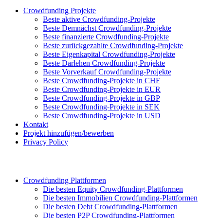
Crowdfunding Projekte
Beste aktive Crowdfunding-Projekte
Beste Demnächst Crowdfunding-Projekte
Beste finanzierte Crowdfunding-Projekte
Beste zurückgezahlte Crowdfunding-Projekte
Beste Eigenkapital Crowdfunding-Projekte
Beste Darlehen Crowdfunding-Projekte
Beste Vorverkauf Crowdfunding-Projekte
Beste Crowdfunding-Projekte in CHF
Beste Crowdfunding-Projekte in EUR
Beste Crowdfunding-Projekte in GBP
Beste Crowdfunding-Projekte in SEK
Beste Crowdfunding-Projekte in USD
Kontakt
Projekt hinzufügen/bewerben
Privacy Policy
Crowdfunding Plattformen
Die besten Equity Crowdfunding-Plattformen
Die besten Immobilien Crowdfunding-Plattformen
Die besten Debt Crowdfunding-Plattformen
Die besten P2P Crowdfunding-Plattformen