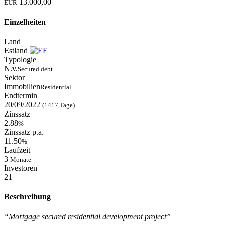
13.000,00
EUR
Einzelheiten
Land
Estland
Typologie
N.v.
Secured debt
Sektor
Immobilien
Residential
Endtermin
20/09/2022
(1417 Tage)
Zinssatz
2.88
%
Zinssatz p.a.
11.50
%
Laufzeit
3
Monate
Investoren
21
Beschreibung
“Mortgage secured residential development project”