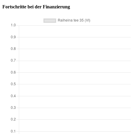
Fortschritte bei der Finanzierung