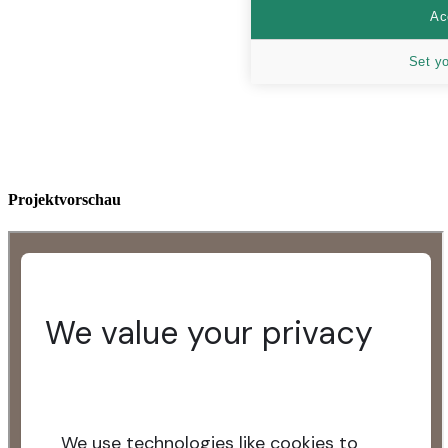
Ac
Set y
Projektvorschau