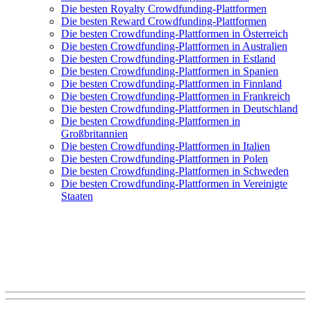
Die besten Royalty Crowdfunding-Plattformen
Die besten Reward Crowdfunding-Plattformen
Die besten Crowdfunding-Plattformen in Österreich
Die besten Crowdfunding-Plattformen in Australien
Die besten Crowdfunding-Plattformen in Estland
Die besten Crowdfunding-Plattformen in Spanien
Die besten Crowdfunding-Plattformen in Finnland
Die besten Crowdfunding-Plattformen in Frankreich
Die besten Crowdfunding-Plattformen in Deutschland
Die besten Crowdfunding-Plattformen in
Großbritannien
Die besten Crowdfunding-Plattformen in Italien
Die besten Crowdfunding-Plattformen in Polen
Die besten Crowdfunding-Plattformen in Schweden
Die besten Crowdfunding-Plattformen in Vereinigte
Staaten