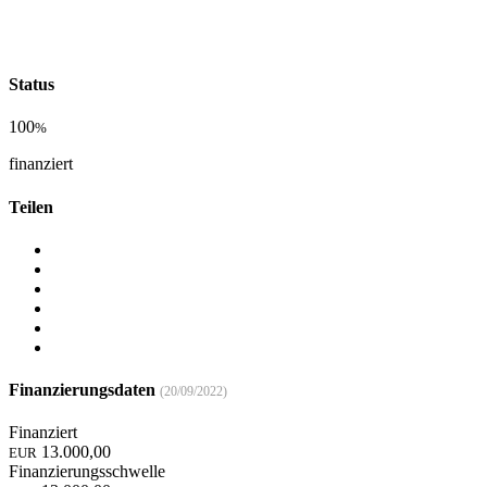
Status
100
%
finanziert
Teilen
Finanzierungsdaten
(20/09/2022)
Finanziert
13.000,00
EUR
Finanzierungsschwelle