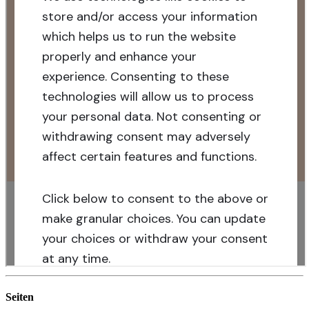
Seiten