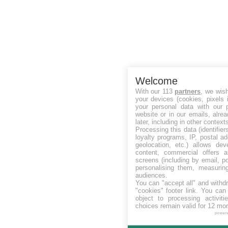
Welcome
With our 113
partners
, we wis
your devices (cookies, pixels 
your personal data with our p
website or in our emails, alre
later, including in other context
Processing this data (identifie
loyalty programs, IP, postal a
geolocation, etc.) allows dev
content, commercial offers
screens (including by email, p
personalising them, measurin
audiences.
You can "accept all" and withd
"cookies" footer link
. You can 
object to processing activit
choices remain valid for 12 mo
power