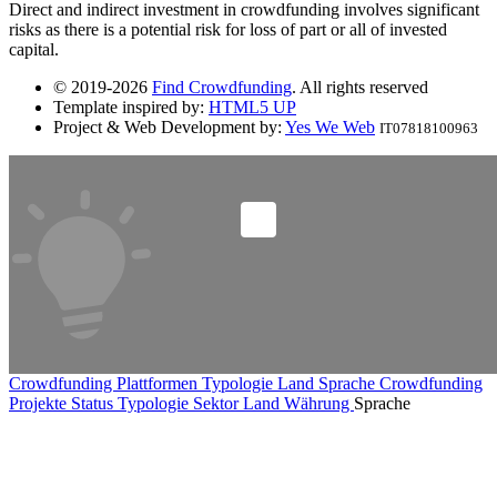
Direct and indirect investment in crowdfunding involves significant
risks as there is a potential risk for loss of part or all of invested
capital.
© 2019-2026
Find Crowdfunding
. All rights reserved
Template inspired by:
HTML5 UP
Project & Web Development by:
Yes We Web
IT07818100963
Crowdfunding Plattformen
Typologie
Land
Sprache
Crowdfunding
Projekte
Status
Typologie
Sektor
Land
Währung
Sprache