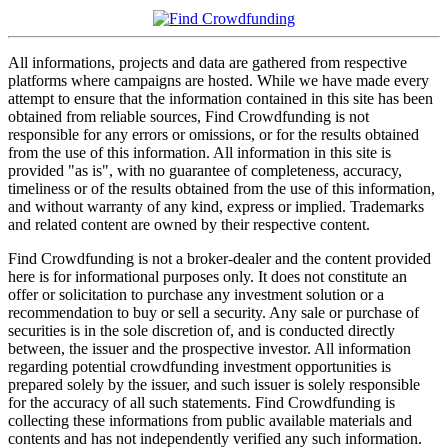
All informations, projects and data are gathered from respective
platforms where campaigns are hosted. While we have made every
attempt to ensure that the information contained in this site has been
obtained from reliable sources, Find Crowdfunding is not
responsible for any errors or omissions, or for the results obtained
from the use of this information. All information in this site is
provided "as is", with no guarantee of completeness, accuracy,
timeliness or of the results obtained from the use of this information,
and without warranty of any kind, express or implied. Trademarks
and related content are owned by their respective content.
Find Crowdfunding is not a broker-dealer and the content provided
here is for informational purposes only. It does not constitute an
offer or solicitation to purchase any investment solution or a
recommendation to buy or sell a security. Any sale or purchase of
securities is in the sole discretion of, and is conducted directly
between, the issuer and the prospective investor. All information
regarding potential crowdfunding investment opportunities is
prepared solely by the issuer, and such issuer is solely responsible
for the accuracy of all such statements. Find Crowdfunding is
collecting these informations from public available materials and
contents and has not independently verified any such information.