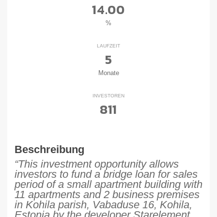
14.00
%
LAUFZEIT
5
Monate
INVESTOREN
811
Beschreibung
“This investment opportunity allows
investors to fund a bridge loan for sales
period of a small apartment building with
11 apartments and 2 business premises
in Kohila parish, Vabaduse 16, Kohila,
Estonia by the developer Starelement