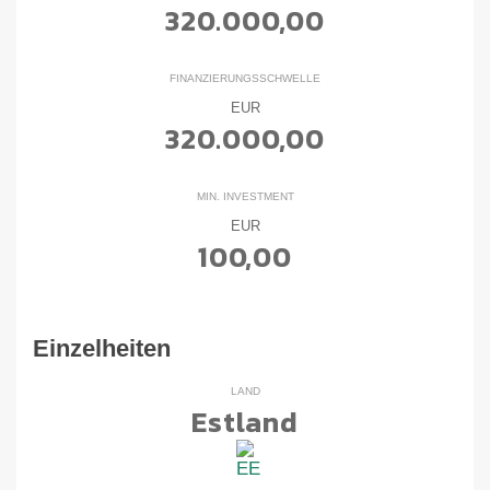
320.000,00
FINANZIERUNGSSCHWELLE
EUR
320.000,00
MIN. INVESTMENT
EUR
100,00
Einzelheiten
LAND
Estland