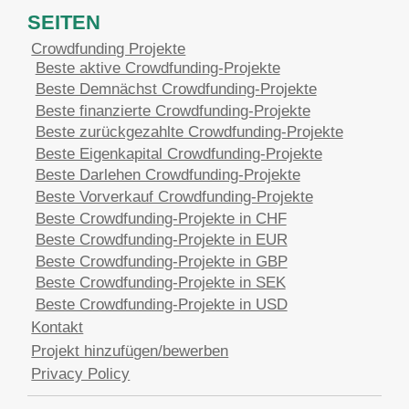
SEITEN
Crowdfunding Projekte
Beste aktive Crowdfunding-Projekte
Beste Demnächst Crowdfunding-Projekte
Beste finanzierte Crowdfunding-Projekte
Beste zurückgezahlte Crowdfunding-Projekte
Beste Eigenkapital Crowdfunding-Projekte
Beste Darlehen Crowdfunding-Projekte
Beste Vorverkauf Crowdfunding-Projekte
Beste Crowdfunding-Projekte in CHF
Beste Crowdfunding-Projekte in EUR
Beste Crowdfunding-Projekte in GBP
Beste Crowdfunding-Projekte in SEK
Beste Crowdfunding-Projekte in USD
Kontakt
Projekt hinzufügen/bewerben
Privacy Policy