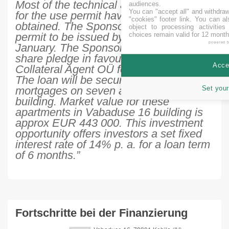
Most of the technical approvals needed
audiences.
You can "accept all" and withdraw
for the use permit have already
"cookies" footer link
. You can al
obtained. The Sponsor expects the use
object to processing activitie
permit to be issued by the end of
choices remain valid for 12 month
powered 
January. The Sponsor has issued 100%
share pledge in favour of Crowdestate
Accep
Collateral Agent OÜ for the loan period.
The loan will be secured also by
mortgages on seven apartments in the
Set your
building. Market value for these
apartments in Vabaduse 16 building is
approx EUR 443 000. This investment
opportunity offers investors a set fixed
interest rate of 14% p. a. for a loan term
of 6 months.”
Fortschritte bei der Finanzierung