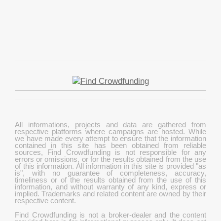
All informations, projects and data are gathered from
respective platforms where campaigns are hosted. While
we have made every attempt to ensure that the information
contained in this site has been obtained from reliable
sources, Find Crowdfunding is not responsible for any
errors or omissions, or for the results obtained from the use
of this information. All information in this site is provided "as
is", with no guarantee of completeness, accuracy,
timeliness or of the results obtained from the use of this
information, and without warranty of any kind, express or
implied. Trademarks and related content are owned by their
respective content.
Find Crowdfunding is not a broker-dealer and the content