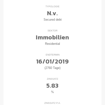
TYPOLOGIE
N.v.
Secured debt
SEKTOR
Immobilien
Residential
ENDTERMIN
16/01/2019
(2760 Tage)
ZINSSATZ
5.83
%
ZINSSATZ P.A.