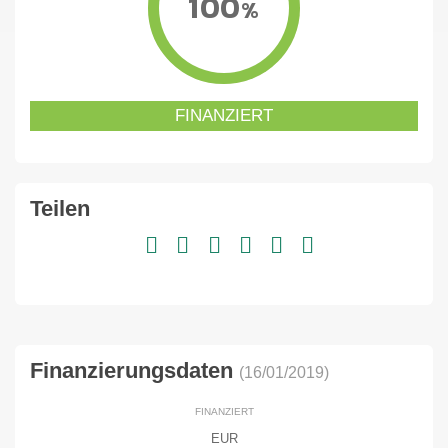
100
%
FINANZIERT
Teilen
Finanzierungsdaten
(16/01/2019)
FINANZIERT
EUR