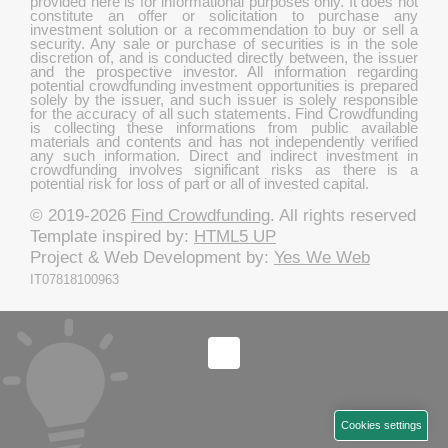
provided here is for informational purposes only. It does not
constitute an offer or solicitation to purchase any
investment solution or a recommendation to buy or sell a
security. Any sale or purchase of securities is in the sole
discretion of, and is conducted directly between, the issuer
and the prospective investor. All information regarding
potential crowdfunding investment opportunities is prepared
solely by the issuer, and such issuer is solely responsible
for the accuracy of all such statements. Find Crowdfunding
is collecting these informations from public available
materials and contents and has not independently verified
any such information. Direct and indirect investment in
crowdfunding involves significant risks as there is a
potential risk for loss of part or all of invested capital.
© 2019-2026
Find Crowdfunding
. All rights reserved
Template inspired by:
HTML5 UP
Project & Web Development by:
Yes We Web
IT07818100963
Cookies settings