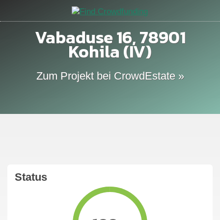
Vabaduse 16, 78901
Kohila (IV)
Zum Projekt bei CrowdEstate »
Status