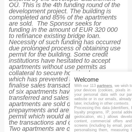
OÜ. This is the 4th funding round of the
development project. The building is
completed and 85% of the apartments
are sold. The Sponsor seeks for
funding in the amount of EUR 320 000
to refinance existing bridge loan.
Necessity of such funding has occurred
due prolonged process of obtaining use
permit for the building. Some credit
institutions have hesitated to accept
apartments without use permits as
collateral to secure housing loans,
which has prevented the Sponsor to
Welcome
finalise sales transactions. Ownerships
With our 113
partners
, we wish t
of six apartments have been already
your devices (cookies, pixels in
your personal data with our par
transferred and sales are finished. Five
website or in our emails, alread
apartments are sold or booked with
later, including in other contexts.
Processing this data (identifiers,
prepayments and are waiting for use
loyalty programs, IP, postal add
permit which would allow to formalise
geolocation, etc.) allows devel
the transactions and ownership transfer.
content, commercial offers an
screens (including by email, pos
Two apartments are currently available.
personalising them, measuring t